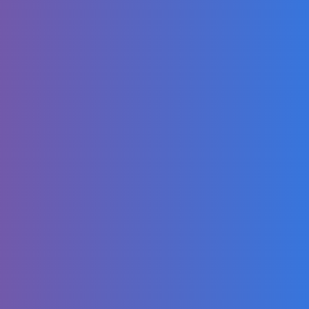
Dance Along for
Kids | Fun Kids
Dance | Eli Kids
Songs & Nursery
Rhymes
Compilations
Muddy Chug Chug
Tractor Song!
No One Expected
THIS Inside a
Traditional
Persian Omelette!
🍳🤯
Let Kids Dance
Their Way to