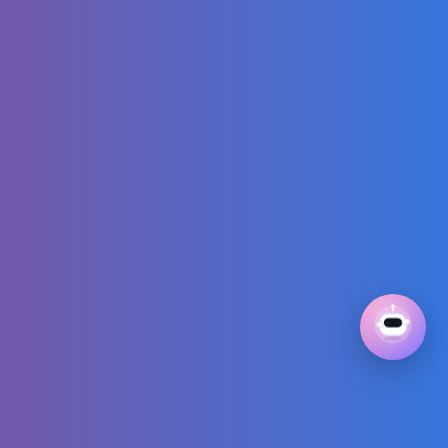
Attack This Big
German
Shepherd… With
Love 🥹❤️
Jamal Roberts
Wins American
Idol 2025!
Solo Survival:
Young Girl Builds
Amazing Tree
House in Wild
Forest!
Pierce The Veil -
Kiss Me Now
(Official Audio)