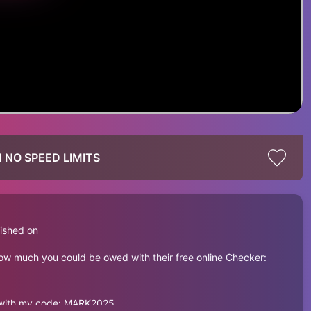
 NO SPEED LIMITS
ished on
how much you could be owed with their free online Checker:
e with my code: MARK2025