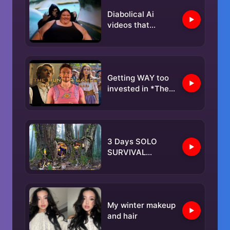
Diabolical Ai
videos that
SHOULD BE
BANNED PART 7❗️
Getting WAY too
invested in *The
Hunger Games
Ballad*
3 Days SOLO
SURVIVAL
CAMPING In RAIN;
Building Warm
BUSHCRAFT
SHELTER. TREE
My winter makeup
House. Fish
and hair
Cooking