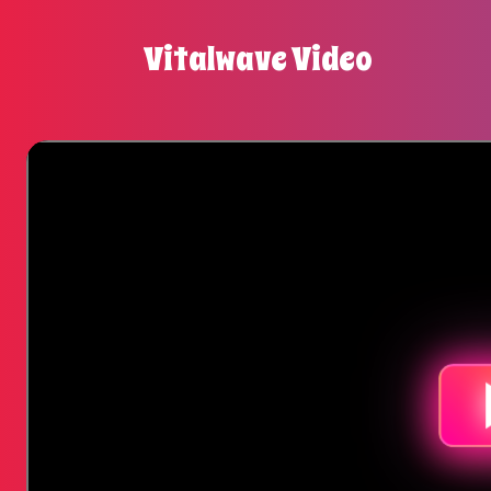
Vitalwave Video