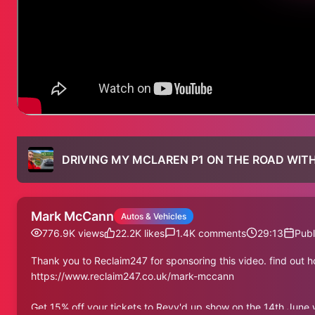
DRIVING MY MCLAREN P1 ON THE ROAD WITH
Mark McCann
Autos & Vehicles
776.9K
views
22.2K
likes
1.4K
comments
29:13
Publ
Thank you to Reclaim247 for sponsoring this video. find out 
https://www.reclaim247.co.uk/mark-mccann
Get 15% off your tickets to Revv'd up show on the 14th Jun