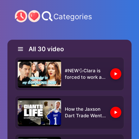
Categories
All
30
video
#NEW💦Clara is
forced to work as
a hostess to treat
her mother until
the powerful Elliot
shows up...
How the Jaxson
Dart Trade Went
Down | Giants
Life: 2025 NFL
Draft (Part 2)