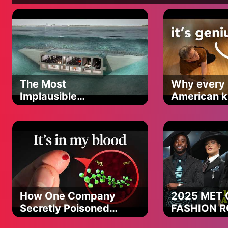
Wife (Jayne McCann): https://www.Instagram.com/shortyjay
Merchandise Store: https://www.markmccann64.com/shop/
Reclaim247.co.uk is a trading style of Claimsline Group Ltd,
The Most
Why every
09071409. Registered Office: C/O Burton Varley Ltd, Suite 3
Implausible
American ki
Manchester, United Kingdom, M20 2DW. VAT registration num
Tunneling Method
the same c
Commissioner's Office; registration number ZA059156. You can
here. Claimsline Group Ltd is a claims management company.
professional from whom you will receive impartial and confident
Group Ltd is authorised and regulated by the Financial Condu
activities FRN Number is 831196. ***Free Agreement Check ref
identify your car finance agreements. *Where No Win, No Fee i
fee between 18 - 36% incl Vat applies on successful claims (f
fee may apply outside the 14 day cooling-off period. You d
How One Company
2025 MET 
claim; you can do this yourself for free by contacting the car 
Secretly Poisoned
FASHION 
can complain to the Financial Ombudsman Service. We may recei
The Planet
PART 2 (the
this does not affect any compensation you may receive. Whe