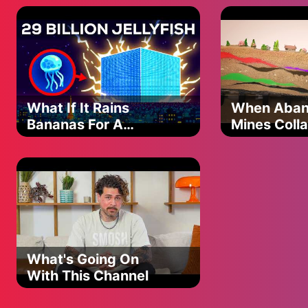
be serious?
were awarded all sales commission they paid plus interest (76
standard FCA guidelines that typically only allowed consumer
However, this represents a single case rather than a systema
What If It Rains
When Aba
Bananas For A
Mines Coll
Single Day?
(Spoiler: It's Bad)
What's Going On
With This Channel