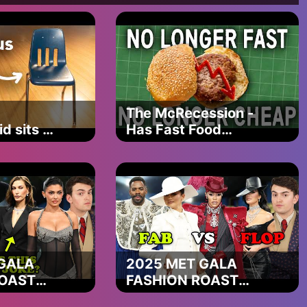
ne
 registered in England and Wales, Company registration number
The McRecession -
, 2nd Floor, Didsbury House, 748 - 754 Wilmslow Road,
d sits on
Has Fast Food
ber 199616255. Registered with the Information
hair
Cooked Itself?
 find our terms of use, privacy policy and our cookie policy
 Any solicitor we recommend you to is an independent
ial advice. You are free to choose another solicitor. Claimsline
ct Authority in respect of regulated claims management
ers only to the live soft-credit check completed online to
s offered - You pay nothing unless your claim is successful. A
ee dependant on level of redress secured), and a cancellation
o not need to use a claims management company to make a
GALA
2025 MET GALA
dealership or finance provider and if that is not successful you
ROAST
FASHION ROAST
ve a fee for introducing you to a third party/panel solicitor,
y can't
(kim clearly doesn't
re past redress is mentioned Christopher and Joanne Doran