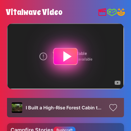
Vitalwave Video
I Built a High-Rise Forest Cabin to Outsmart Wild Beasts
Campfire Stories
Bushcraft