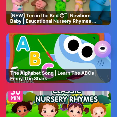
[NEW] Ten in the Bed 😴| Newborn
Baby | Esucational Nursery Rhymes &
Kids Songs
The Alphabet Song | Learn The ABCs |
Finny The Shark