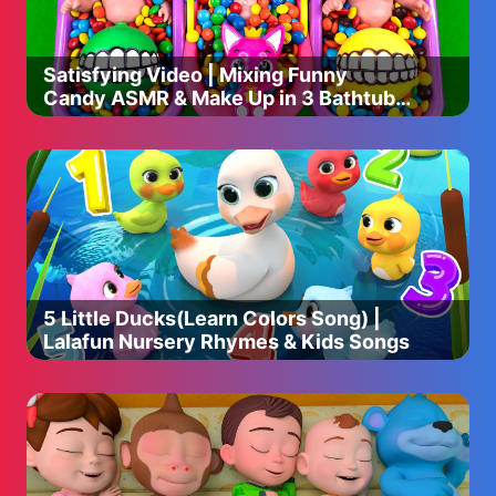
Satisfying Video | Mixing Funny
Candy ASMR & Make Up in 3 Bathtubs
with Magic M&M's Skittles
5 Little Ducks(Learn Colors Song) |
Lalafun Nursery Rhymes & Kids Songs