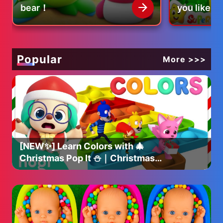
bear！
you like co
eggs?
Popular
More >>>
[NEW✨] Learn Colors with 🎄
Christmas Pop It ⛄️｜Christmas
Colors｜Christmas Hogi｜Hogi
Pinkfong