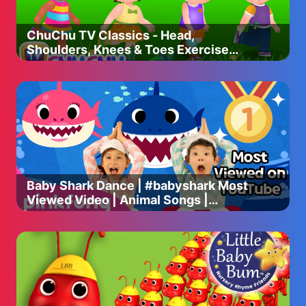
ChuChu TV Classics - Head,
Shoulders, Knees & Toes Exercise
Song + More Popular Baby Nursery
Rhymes
Baby Shark Dance | #babyshark Most
Viewed Video | Animal Songs |
PINKFONG Songs for Children