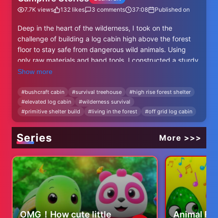
7.7K
views
132
likes
3
comments
37:08
Published on
Deep in the heart of the wilderness, I took on the
challenge of building a log cabin high above the forest
floor to stay safe from dangerous wild animals. Using
only raw materials and hand tools, I constructed a sturdy
elevated shelter that blends perfectly with nature. From
Show more
gathering logs to assembling the structure, every step
was done with survival in mind. Join me on this journey as
#
bushcraft cabin
#
survival treehouse
#
high rise forest shelter
#
elevated log cabin
#
wilderness survival
I share the process, challenges, and the peace of living
#
primitive shelter build
#
living in the forest
#
off grid log cabin
far from the ground in a hidden haven among the trees.
#Bushcraft #SurvivalShelter #LogCabin #Treehouse
Series
More >>>
#ForestCabin #OffGridLiving #Woodworking
#PrimitiveSkills #WildernessLife #NatureShelter
#SurvivalSkills #DIYCabin #BackToNature
#LivingOffTheLand #OutdoorLife
OMG！How cute little
Animal Fa