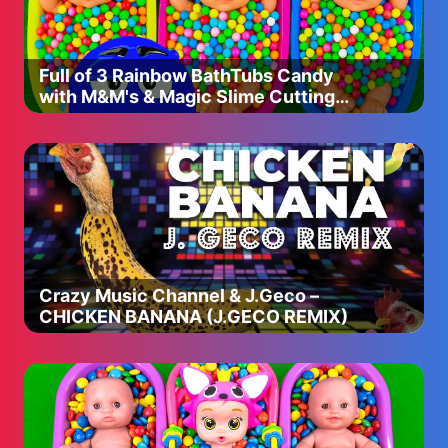
Full of 3 Rainbow BathTubs Candy
with M&M's & Magic Slime Cutting
Video
Crazy Music Channel & J.Geco –
CHICKEN BANANA (J.GECO REMIX)