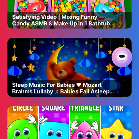
Satisfying Video | Mixing Funny
Candy ASMR & Make Up in 1 Bathtubs
with Magic M&M's Slime
Sleep Music For Babies ♥ Mozart
Brahms Lullaby ♫ Babies Fall Asleep
Quickly After 5 Minutes