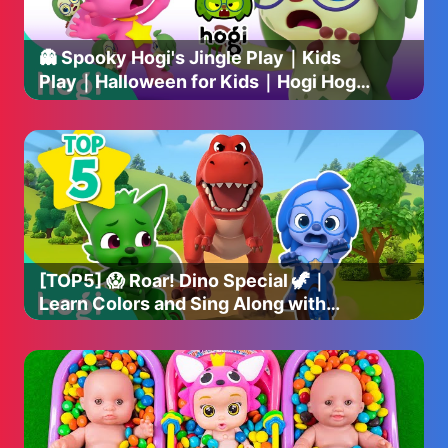
👻 Spooky Hogi's Jingle Play｜Kids
Play｜Halloween for Kids｜Hogi Hogi
｜Hogi Jingle｜Hogi Pinkfong
[TOP5] 😱 Roar! Dino Special 🦖｜
Learn Colors and Sing Along with
Dinosaurs｜Hogi Pinkfong