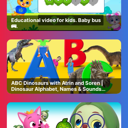
And... If you're a fellow YouTuber, needing production
help, check our our agency:
https://www.nowcreatives.com/services
Educational video for kids. Baby bus
🚌.
#solarballs #spaceballs #countryball #countryballs
#polandball #polandballs #space #spaceball #spacex
#nasa #starwars #startrek #scifi #sun #solarsystem
#cartoon
ABC Dinosaurs with Atrin and Soren |
Dinosaur Alphabet, Names & Sounds |
Educational Video for Kids