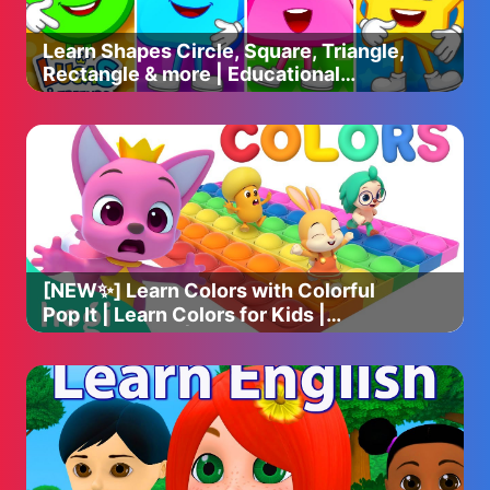
Learn Shapes Circle, Square, Triangle,
Rectangle & more | Educational
Videos For Toddlers & Babies
[NEW✨] Learn Colors with Colorful
Pop It | Learn Colors for Kids |
Colorful Pop It | Hogi & Pinkfong