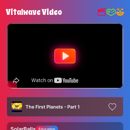
Vitalwave Video
The First Planets - Part 1
SolarBalls
Education