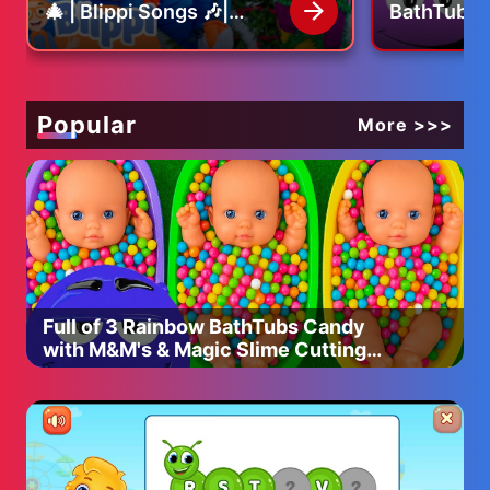
🎄 | Blippi Songs 🎶|
BathTubs 
Educational Songs For
M&M's & M
Espanol: https://www.youtube.com/@SolarBallsEsp
Kids
Cutting V
Russian:
https://www.youtube.com/@ШаранутыйКосмос
Hindi: https://www.youtube.com/@solarballs_india
Popular
More >>>
Indonesia: https://www.youtube.com/@solarballsID
بالعربي: https://www.youtube.com/@SolarBalls_Arabic
Philippines:
https://www.youtube.com/@solarballsphilippines
Brasil: https://www.youtube.com/@solarballs_brasilofc
Français: https://www.youtube.com/@solarballsfrancais
Italiano: https://www.youtube.com/@SolarBallsIta
Thai: https://www.youtube.com/@solarballsTH
Full of 3 Rainbow BathTubs Candy
ソーラーボールズ:
with M&M's & Magic Slime Cutting
https://www.youtube.com/@Solarballs_Japan
Video
To partner with us to VO SolarBalls in your own language,
click:
shorturl.at/ikS19