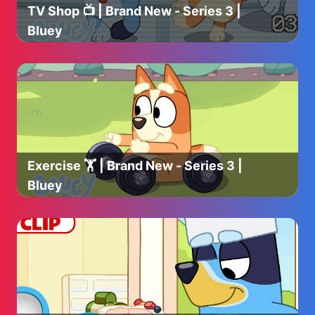
TV Shop 📺 | Brand New - Series 3 |
Bluey
Exercise 🏋️ | Brand New - Series 3 |
Bluey