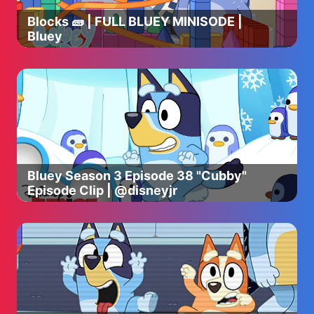
Draper, Ut. 84020
Blocks 🧱 | FULL BLUEY MINISODE |
Bluey
Bluey Season 3 Episode 38 "Cubby"
Episode Clip | @disneyjr