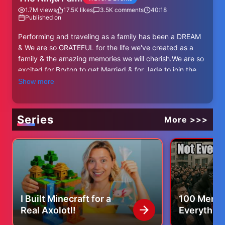
1.7M
views
17.5K
likes
3.5K
comments
40:18
Published on
Performing and traveling as a family has been a DREAM
& We are so GRATEFUL for the life we've created as a
family & the amazing memories we will cherish.We are so
excited for Bryton to get Married & for Jade to join the
fun. She's coming on tour with us! https://www.ninja-
Show more
kidzlive.com/
WE hope to see you ALL there, Thanks for being
awesome!
Series
More >>>
Get your Live Show Tickets! https://www.ninja-
kidzlive.com/
NEW Ninja Kidz Toys! Available now
Amazon = https://amzn.to/4eKUDyq
Target = https://bit.ly/4evtcc8
Also available at Walmart!
I Built Minecraft for a
100 Men vs
Real Axolotl!
Everythin
Ninja Kidz Action Parks! (Coming to a town near you)
Know
https://www.ninjakidzparks.com