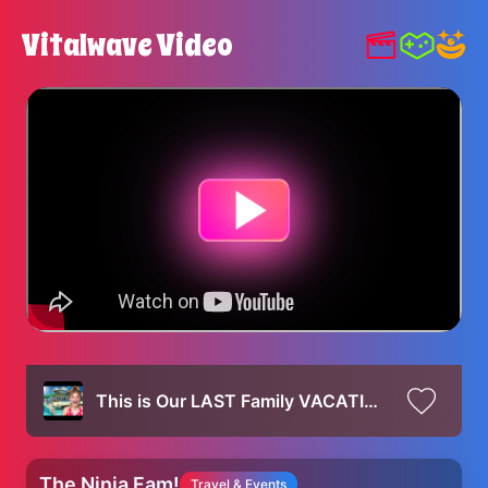
Vitalwave Video
This is Our LAST Family VACATION!
The Ninja Fam!
Travel & Events