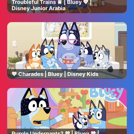
Troubleful Trains 🚆 | Bluey 💙 |
Disney Junior Arabia
💙 Charades | Bluey | Disney Kids
Purple Underpants? 💜 | Bluey 💙 |