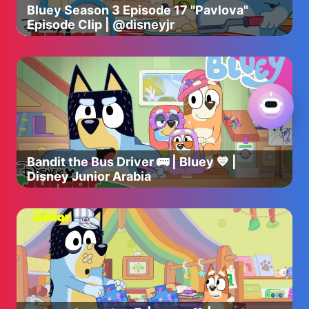
Bluey Season 3 Episode 17 "Pavlova"
Episode Clip | @disneyjr
Bandit the Bus Driver 🚌 | Bluey 💙 |
Disney Junior Arabia