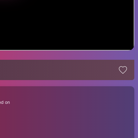
d
ed on