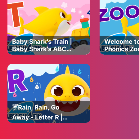
with Baby Shark
with Baby 
Official
Official
Baby Shark's Train |
Welcome t
Baby Shark's ABC
Phonics Zoo
Song | Learn ABCs
Shark's AB
with Baby Shark
Learn ABCs
Official
Baby Shark 
☔️Rain, Rain, Go
Away - Letter R |
Baby Shark's ABC
Song | Learn ABCs