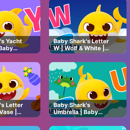
piring animal stories about animals from around the world. Our
mpassion and kindness.
atch funny cat videos, funny dog videos, cat and dog videos,
nd a lot more.
's Yacht
Baby Shark's Letter
 Baby
W | Wolf & White |
C Song |
Baby Shark's ABC
 with
Song | Learn ABCs
Official
with Baby Shark
Official
s Letter
Baby Shark's
 Vase |
Umbrella | Baby
's ABC
Shark's ABC Song |
rn ABCs
Learn ABCs with