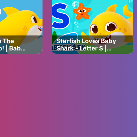
Shark
Baby Shark Official
o The
Starfish Loves Baby
! | Baby
Shark - Letter S |
C Song |
Baby Shark's ABC
 with
Song | Learn ABCs
Official
with Baby Shark
Official