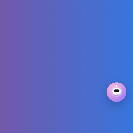
Wonton Soup
Recipe You'll Ever
Make
Number Matching
Song | Do you
know the origins
of these
interesting
numbers?
The MOST
BRAINROT Roblox
Games..
Enchanting Dance
Movements of
Young Ones