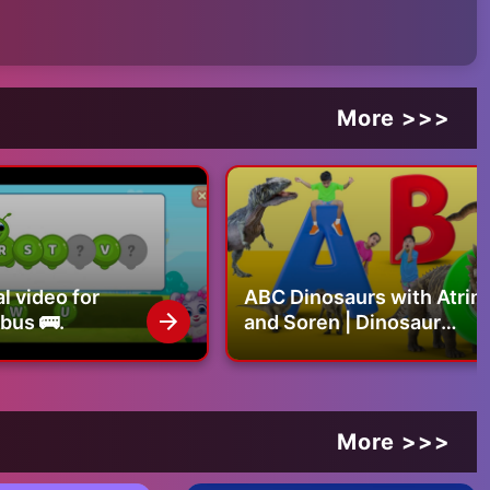
More >>>
ts...
.be/l_jGNTXwAAM
r than dogs - https://youtu.be/Wz7GqNCkctU
//youtu.be/1QuQBnv3R_Y
 home - https://youtu.be/BtTygt98-1w
l video for
ABC Dinosaurs with Atrin
 bus 🚌.
and Soren | Dinosaur
Alphabet, Names &
Sounds | Educational
Video for Kids
More >>>