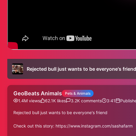
Rejected bull just wants to be everyone's frien
GeoBeats Animals
Pets & Animals
1.4M
views
62.1K
likes
3.2K
comments
3:41
Publish
Rejected bull just wants to be everyone's friend
Check out this story: https://www.instagram.com/sashafarm