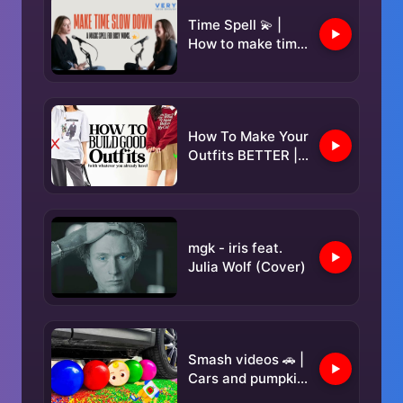
Time Spell 💫 |
How to make time
slow down when
life gets too busy
How To Make Your
Outfits BETTER |
Elevate Your Style
✨️
mgk - iris feat.
Julia Wolf (Cover)
Smash videos 🚗 |
Cars and pumpkin
puree 🎃, Lollipop,