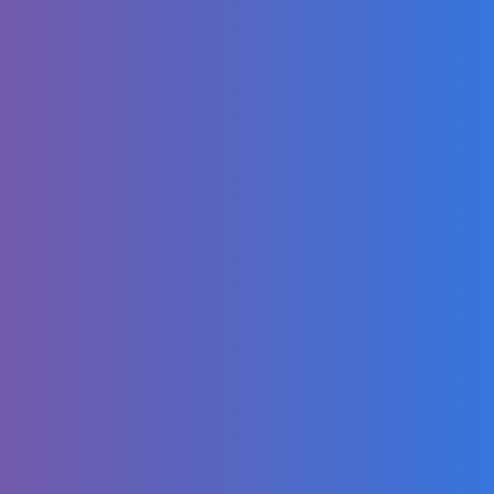
Morgan Wallen -
I'm A Little Crazy
(The Shop
Sessions)
Absolutely
Delicious Slow-
Roasted Beef Leg
inside a
Traditional Oven!
Diabolical Ai
videos THAT
SHOULD BE
BANNED PART 8
(VEO 3
Compilation)
DREAMLAND!
ATHLETIC CLUB