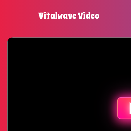
Vitalwave Video