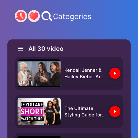
Categories
All
30
video
Kendall Jenner &
Hailey Bieber Are
Matching Besties
| Met Gala 2025
With Emma
Chamberlain
The Ultimate
Styling Guide for
Petite Women |
Ishita Saluja