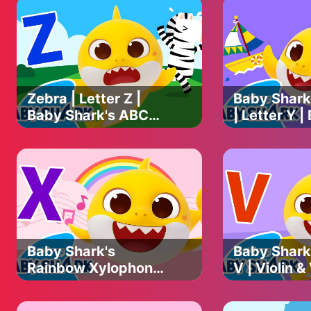
GeoBeats is a US-based media company focused on telling ins
goal is to make people fall in love with them and promote co
On our channel, we feature exciting animal videos. You can w
animal stories, rescue animal videos, adopted animal videos a
Zebra | Letter Z |
Baby Shark
Baby Shark's ABC
| Letter Y |
Song | Learn ABCs
Shark's AB
with Baby Shark
Learn ABCs
Official
Baby Shark 
Baby Shark's
Baby Shark'
Rainbow Xylophone
V | Violin &
| Baby Shark's ABC
Baby Shark
Song | Learn ABCs
Song | Lea