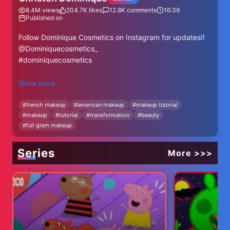
8.4M
views
204.7K
likes
12.8K
comments
16:39
Published on
Follow Dominique Cosmetics on Instagram for updates!!
@Dominiquecosmetics_
#dominiquecosmetics
S N A P C H A T: ChristenSnaps
Show more
T W I T T E R : ChristenDTweets
I N S T A G R A M: ChristenDominique
#
french makeup
#
american makeup
#
makeup tutorial
#
makeup
#
tutorial
#
transformation
#
beauty
F A C E B O O K: Christen Dominique
#
full glam makeup
SUBSCRIBE: http://bit.ly/OfXXWj
and be apart of my family!! #Quadfamily
Series
More >>>
Watch this next!: https://youtu.be/iTUsiJh9PgE
Ebates
How I get cash back when I shop online:
http://bit.ly/1Md7UB3