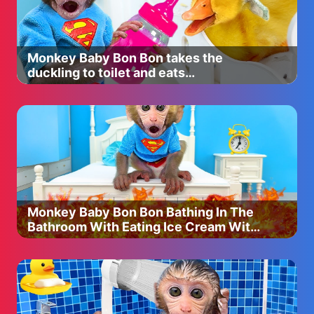
Givenchy $27
http://bit.ly/2wy8pA1
Fenty beauty Medium contour stick used from set $54
http://bit.ly/2yYezea
Monkey Baby Bon Bon takes the
Nars bronzer in laguna $40
duckling to toilet and eats
http://bit.ly/2wxddoV
watermelon with the puppy so yummy
Stila Cream blush in Petunia $25
http://bit.ly/2wx9dFd
Estee lauder bronze goddess $40
http://bit.ly/2wyhf0A
Kylie cosmetics blush in X Rated $20
http://bit.ly/2vUypGf
Too faced peach frost $30
http://bit.ly/2yZ5eD5
Monkey Baby Bon Bon Bathing In The
MAC Cosmetics extra dimension skin finish $34
Bathroom With Eating Ice Cream With
Shade: Oh, darling
Puppy Side Swimming Pool
http://bit.ly/2yZK0Vg
Artist couture $26.99 ( Use code “CHRISTEN15" to save!
)
Shade: Coco Bling
http://bit.ly/2x2besK