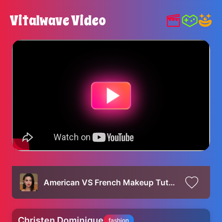
Vitalwave Video
American VS French Makeup Tutorial
Christen Dominique
fashion