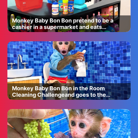
https://lillylashes.com/
Morphe - Use code "CHRISTEND" all caps for 10% off
Monkey Baby Bon Bon pretend to be a
everything!
cashier in a supermarket and eats
https://www.morphebrushes.com
watermelon with puppy
Artist Couture - Use code “CHRISTEN15" to save 15% off!
https://artistcouture.refersion.com/c/fb8a8
Jouer - Use code "christen" to save 15% off
https://www.jouercosmetics.com
Sigma Beauty- Use code “ CHRISTEND” to save 10% of
Monkey Baby Bon Bon in the Room
everything!
Cleaning Challengeand goes to the
http://www.sigmabeauty.com
toilet
M U S I C
Title: By Your Side (feat. EMEL) by Stonebank