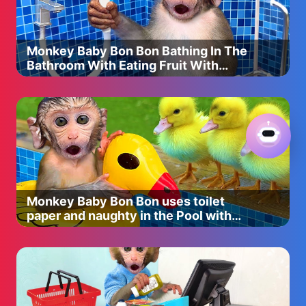
Kylie cosmetics Velvet liquid lip $27
Shade poison berry
http://bit.ly/2km4vbO
Monkey Baby Bon Bon Bathing In The
Make Up For Ever Lip Pencil $18
Bathroom With Eating Fruit With
Shade: No.14
Ducklings Side Swimming Pool
http://bit.ly/2yYZsB9
Loreal infallible pro matte liquid lipstick $9.99
Shade: Matador
http://bit.ly/2wxYtpY
Monkey Baby Bon Bon uses toilet
-Makeup discount codes-
paper and naughty in the Pool with
puppy and duckling
Impressions Vanity-Use code “christend” to save 10% of
everything!
https://impressionsvanity.com
Lilly Lashes- Use code “christen” to save!