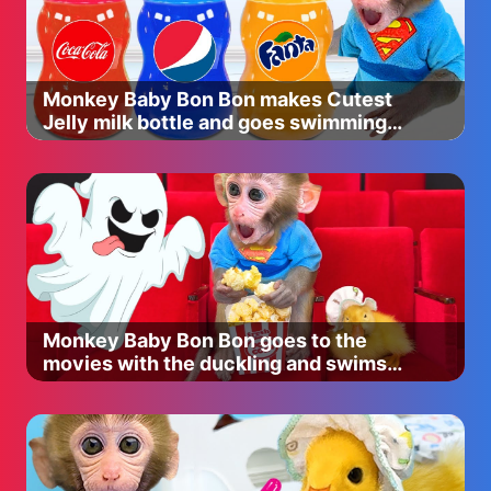
Benefit goof proof brow pencil $24
shade: 4
http://bit.ly/2wxBZp6
Morphe 350 2 palette ( Use code "CHRISTEND" to save!
Monkey Baby Bon Bon makes Cutest
)
Jelly milk bottle and goes swimming
Anastasia Beverly Hills brow Wiz $21
with duckling
Shade Soft brown
http://bit.ly/2h8xSgA
Tarte shape tape $25
Shade medium
Charlotte Tilbury instant look Palette 475
http://bit.ly/2wy70JL
Mayebliine X Shayla Big Shot Colossal Mascara $8.49
Shade Baddest Black
Monkey Baby Bon Bon goes to the
http://bit.ly/2h8SZ1Z
movies with the duckling and swims
Lilly lashes in Miami $29 ( Use code “christen” to save! )
with puppy in swimming pool
http://bit.ly/2yZh5AT
Nars radiant creamy concealer $30
shade: Canelle
http://bit.ly/2z0e5UW